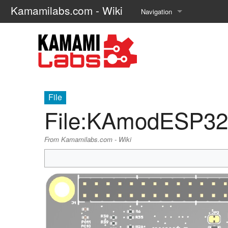
Kamamilabs.com - Wiki
Navigation
Main page
Recent changes
Random page
File
Help about MediaWiki
File
:
KAmodESP32-
From Kamamilabs.com - Wiki