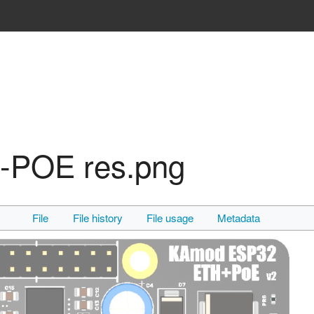
POE res.png
File
File history
File usage
Metadata