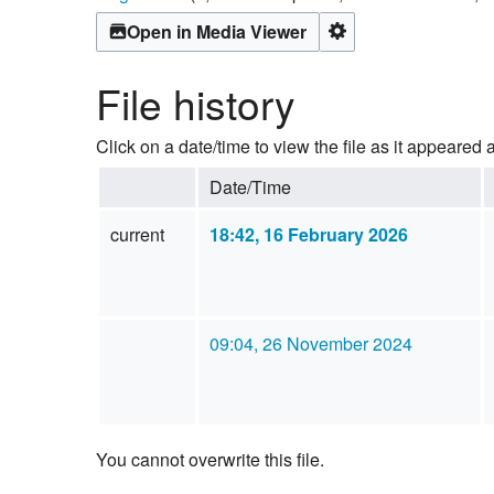
Open in Media Viewer
File history
Click on a date/time to view the file as it appeared a
Date/Time
current
18:42, 16 February 2026
09:04, 26 November 2024
You cannot overwrite this file.