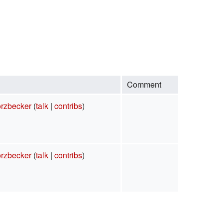
Comment
rzbecker
(
talk
|
contribs
)
rzbecker
(
talk
|
contribs
)