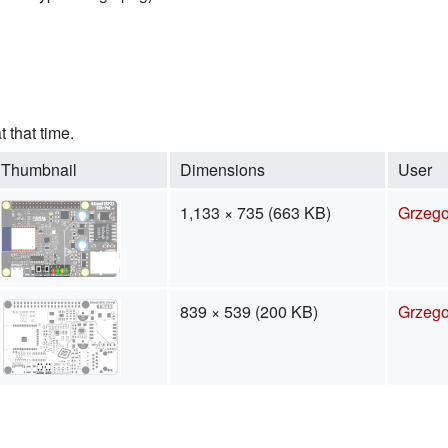
t that time.
Thumbnail
Dimensions
User
1,133 × 735
(663 KB)
Grzego
839 × 539
(200 KB)
Grzego