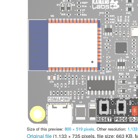
Size of this preview:
800 × 519 pixels
.
Other resolution:
1,133
Original file
‎
(1,133 × 735 pixels, file size: 663 KB,