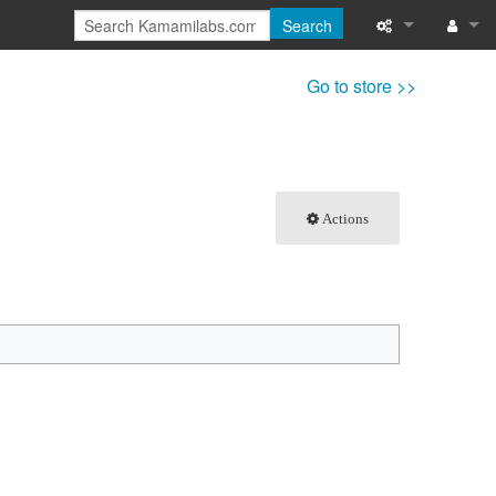
Search
What links here
Log in
Go to store >>
Related chang
Special pages
Actions
Printable versi
Permanent link
Page informati
Recent change
Help