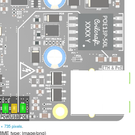
 × 735 pixels
.
 MIME type:
image/png
)