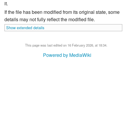
it.
If the file has been modified from its original state, some
details may not fully reflect the modified file.
Show extended details
This page was last edited on 16 February 2026, at 18:34.
Powered by MediaWiki