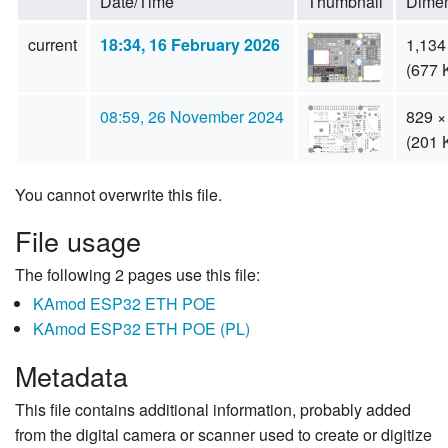
Date/Time
Thumbnail
Dime
current
18:34, 16 February 2026
1,134
(677 
08:59, 26 November 2024
829 ×
(201 
You cannot overwrite this file.
File usage
The following 2 pages use this file:
KAmod ESP32 ETH POE
KAmod ESP32 ETH POE (PL)
Metadata
This file contains additional information, probably added
from the digital camera or scanner used to create or digitize