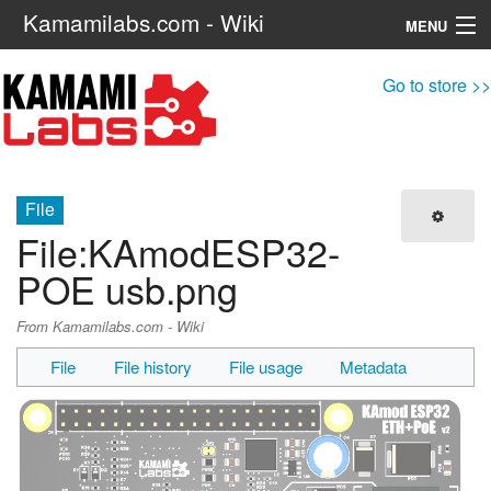
Kamamilabs.com - Wiki
MENU
Navigation
Go to store >>
Search
File
File
:
KAmodESP32-
POE usb.png
From Kamamilabs.com - Wiki
File
File history
File usage
Metadata