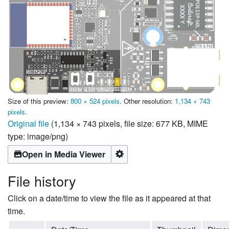
Size of this preview:
800 × 524 pixels
.
Other resolution:
1,134 × 743
pixels
.
Original file
‎
(1,134 × 743 pixels, file size: 677 KB, MIME
type:
image/png
)
Open in Media Viewer
File history
Click on a date/time to view the file as it appeared at that
time.