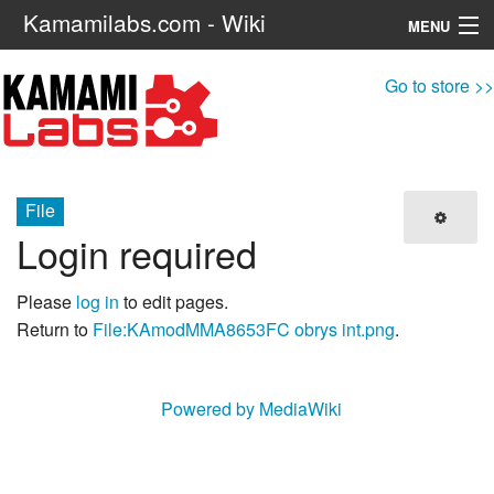
Kamamilabs.com - Wiki
MENU
Navigation
Go to store >>
Search
File
Login required
Please
log in
to edit pages.
Return to
File:KAmodMMA8653FC obrys int.png
.
Powered by MediaWiki