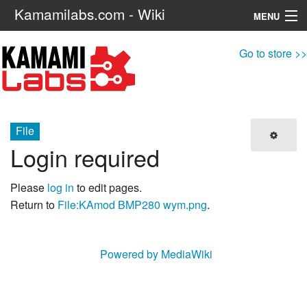
Kamamilabs.com - Wiki
MENU
Navigation
Go to store >>
Search
File
Login required
Please
log in
to edit pages.
Return to
File:KAmod BMP280 wym.png
.
Powered by MediaWiki