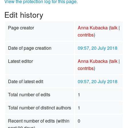
View the protection log for this page.
Edit history
Page creator
Anna Kubacka
(
talk
|
contribs
)
Date of page creation
09:57, 20 July 2018
Latest editor
Anna Kubacka
(
talk
|
contribs
)
Date of latest edit
09:57, 20 July 2018
Total number of edits
1
Total number of distinct authors
1
Recent number of edits (within
0
past 90 days)