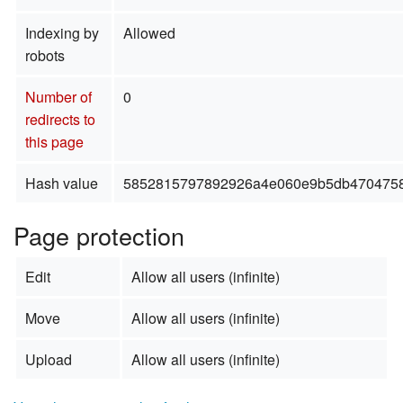
Indexing by
Allowed
robots
Number of
0
redirects to
this page
Hash value
5852815797892926a4e060e9b5db470475
Page protection
Edit
Allow all users (infinite)
Move
Allow all users (infinite)
Upload
Allow all users (infinite)