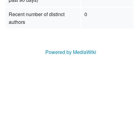
Recent number of distinct
0
authors
Powered by MediaWiki