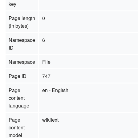
key
Page length
0
(in bytes)
Namespace
6
ID
Namespace
File
Page ID
747
Page
en - English
content
language
Page
wikitext
content
model