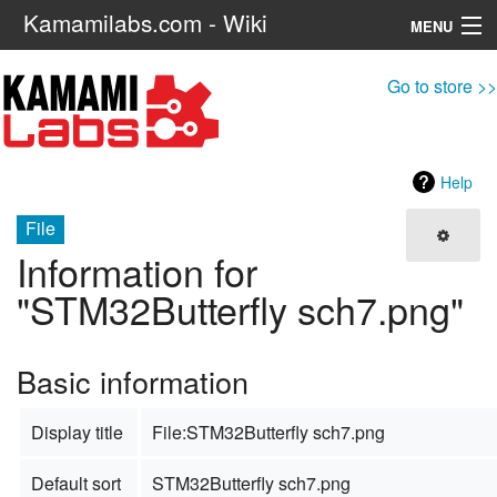
Kamamilabs.com - Wiki
MENU
Navigation
Go to store >>
Search
Help
File
Information for
"STM32Butterfly sch7.png"
Basic information
Display title
File:STM32Butterfly sch7.png
Default sort
STM32Butterfly sch7.png