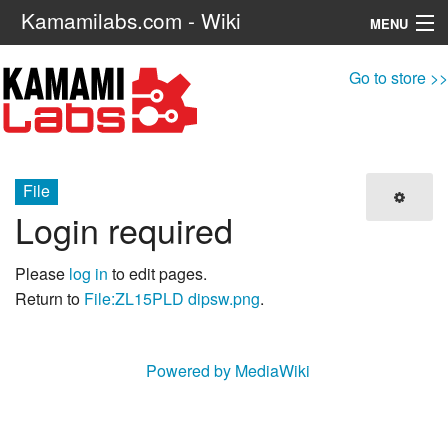
Kamamilabs.com - Wiki
MENU
Navigation
Go to store >>
Search
File
Login required
Please
log in
to edit pages.
Return to
File:ZL15PLD dipsw.png
.
Powered by MediaWiki