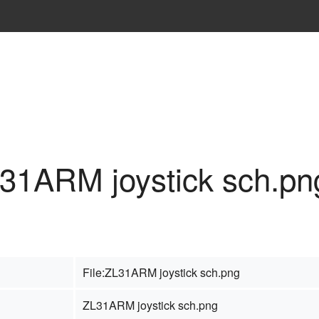
L31ARM joystick sch.pn
File:ZL31ARM joystick sch.png
ZL31ARM joystick sch.png