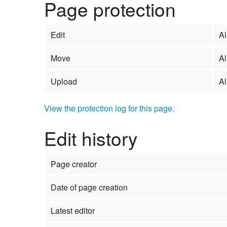
Page protection
Edit
Al
Move
Al
Upload
Al
View the protection log for this page.
Edit history
Page creator
Date of page creation
Latest editor