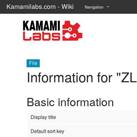
Kamamilabs.com - Wiki
Navigation
Main page
Recent changes
Random page
Help about MediaWiki
File
Information for "Z
Basic information
Display title
Default sort key