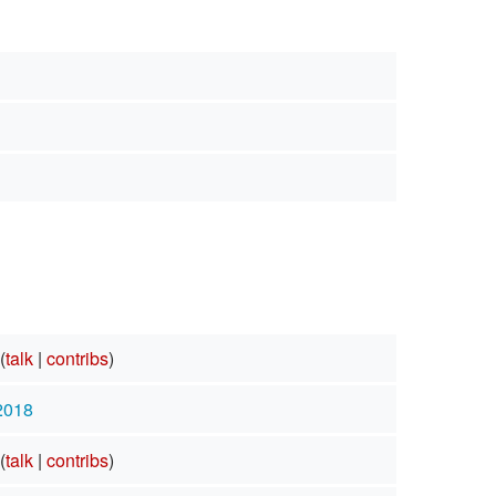
(
talk
|
contribs
)
 2018
(
talk
|
contribs
)