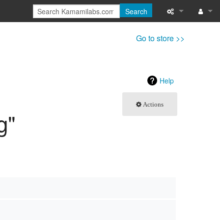
Search
What links here
Log in
Go to store >>
Related chang
Special pages
Help
Page informati
Actions
g"
Recent change
Help