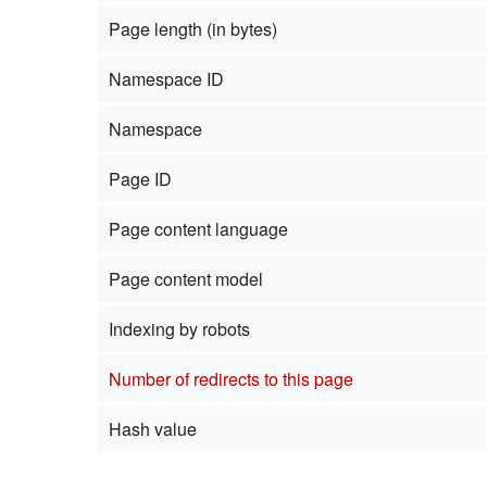
Page length (in bytes)
Namespace ID
Namespace
Page ID
Page content language
Page content model
Indexing by robots
Number of redirects to this page
Hash value