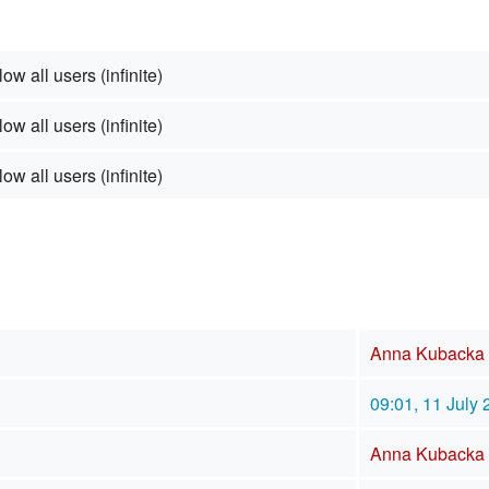
low all users (infinite)
low all users (infinite)
low all users (infinite)
Anna Kubacka
09:01, 11 July
Anna Kubacka