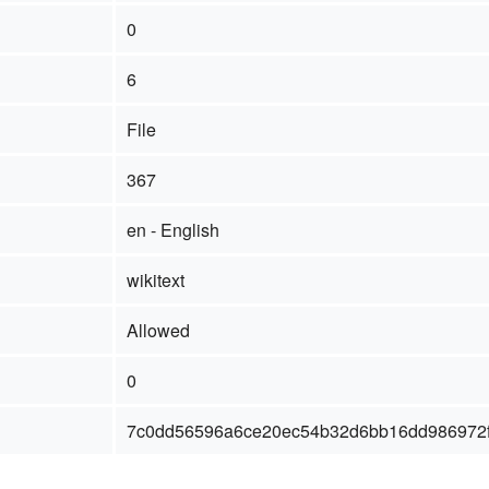
0
6
File
367
en - English
wikitext
Allowed
0
7c0dd56596a6ce20ec54b32d6bb16dd986972