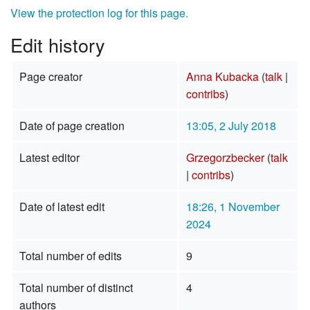
View the protection log for this page.
Edit history
Page creator
Anna Kubacka
(
talk
|
contribs
)
Date of page creation
13:05, 2 July 2018
Latest editor
Grzegorzbecker
(
talk
|
contribs
)
Date of latest edit
18:26, 1 November
2024
Total number of edits
9
Total number of distinct
4
authors