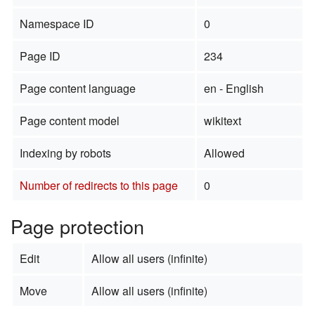
Namespace ID
0
Page ID
234
Page content language
en - English
Page content model
wikitext
Indexing by robots
Allowed
Number of redirects to this page
0
Page protection
Edit
Allow all users (infinite)
Move
Allow all users (infinite)