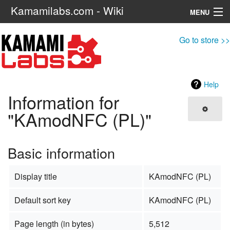
Kamamilabs.com - Wiki
MENU
Navigation
Go to store >>
Search
Help
Information for
"KAmodNFC (PL)"
Basic information
Display title
KAmodNFC (PL)
Default sort key
KAmodNFC (PL)
Page length (in bytes)
5,512