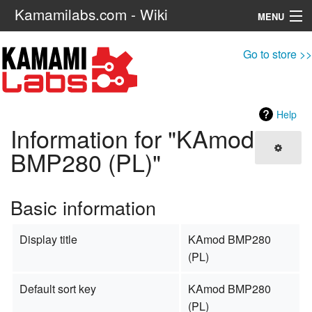
Kamamilabs.com - Wiki
MENU
Navigation
Go to store >>
Search
Help
Information for "KAmod
BMP280 (PL)"
Basic information
Display title
KAmod BMP280
(PL)
Default sort key
KAmod BMP280
(PL)