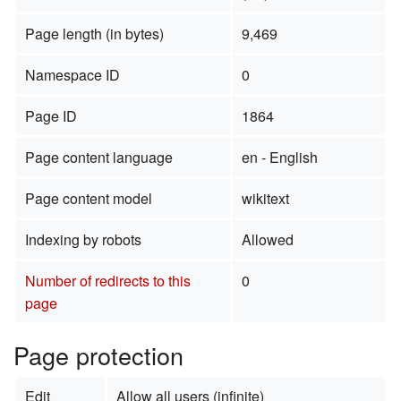
Page length (in bytes)
9,469
Namespace ID
0
Page ID
1864
Page content language
en - English
Page content model
wikitext
Indexing by robots
Allowed
Number of redirects to this
0
page
Page protection
Edit
Allow all users (infinite)