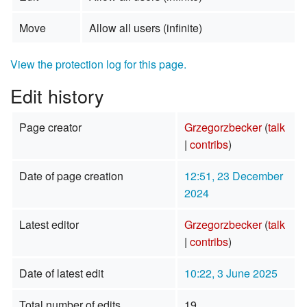
Move
Allow all users (infinite)
View the protection log for this page.
Edit history
Page creator
Grzegorzbecker
(
talk
|
contribs
)
Date of page creation
12:51, 23 December
2024
Latest editor
Grzegorzbecker
(
talk
|
contribs
)
Date of latest edit
10:22, 3 June 2025
Total number of edits
19