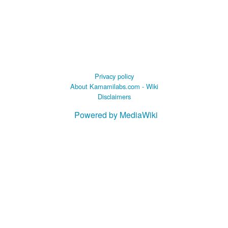
Privacy policy
About Kamamilabs.com - Wiki
Disclaimers
Powered by MediaWiki