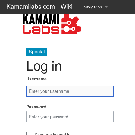
Kamamilabs.com - Wiki
Navigation
Main page
Recent changes
Random page
Special
Log in
Help about MediaWiki
Username
Password
Keep me logged in