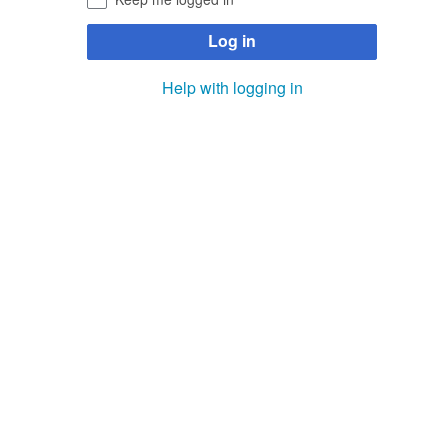
Log in
Help with logging in