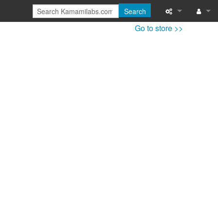
Search
Go to store >>
Special pages
Log in
Printable versi
Recent change
Help