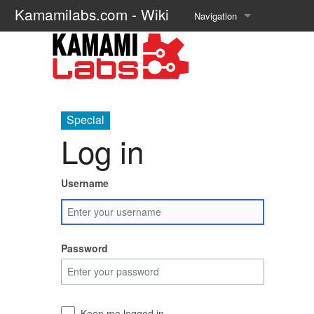
Kamamilabs.com - Wiki
Navigation
Main page
Recent changes
Random page
Special
Log in
Help about MediaWiki
Username
Password
Keep me logged in