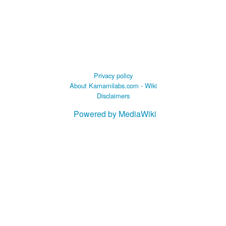
Privacy policy
About Kamamilabs.com - Wiki
Disclaimers
Powered by MediaWiki