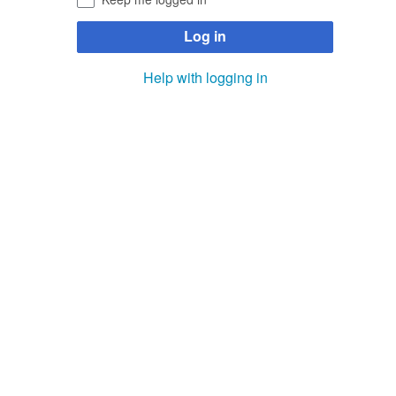
Log in
Help with logging in