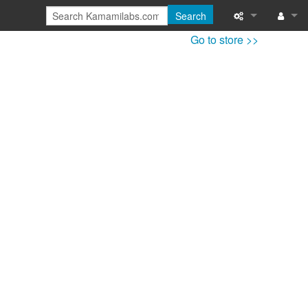
Search
Go to store >>
Special pages
Log in
Printable versi
Recent change
Help