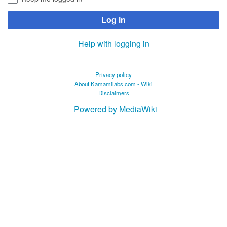
Log in
Help with logging in
Privacy policy
About Kamamilabs.com - Wiki
Disclaimers
Powered by MediaWiki