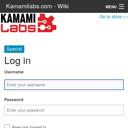
Kamamilabs.com - Wiki
MENU
Go to store >>
Navigation
Search
Special
Log in
Username
Password
Keep me logged in