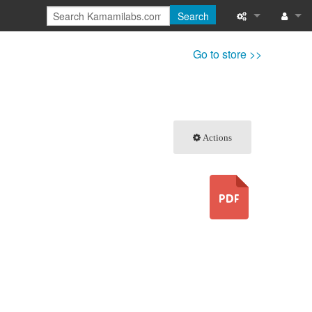
Search
What links here
Log in
Go to store >>
Related chang
Special pages
Actions
Printable versi
Permanent link
Page informati
Recent change
Help