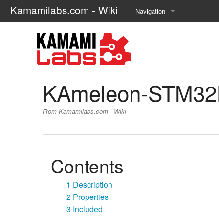
Kamamilabs.com - Wiki
Navigation
Main page
Recent changes
Random page
KAmeleon-STM32
Help about MediaWiki
From Kamamilabs.com - Wiki
Contents
1
Description
2
Properties
3
Included