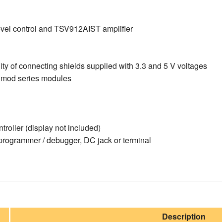
el control and TSV912AIST amplifier
ity of connecting shields supplied with 3.3 and 5 V voltages
mod series modules
oller (display not included)
rogrammer / debugger, DC jack or terminal
Description