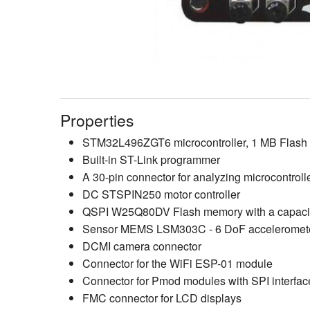
Properties
STM32L496ZGT6 microcontroller, 1 MB Flas
Built-in ST-Link programmer
A 30-pin connector for analyzing microcontroll
DC STSPIN250 motor controller
QSPI W25Q80DV Flash memory with a capacit
Sensor MEMS LSM303C - 6 DoF acceleromet
DCMI camera connector
Connector for the WiFi ESP-01 module
Connector for Pmod modules with SPI interfac
FMC connector for LCD displays