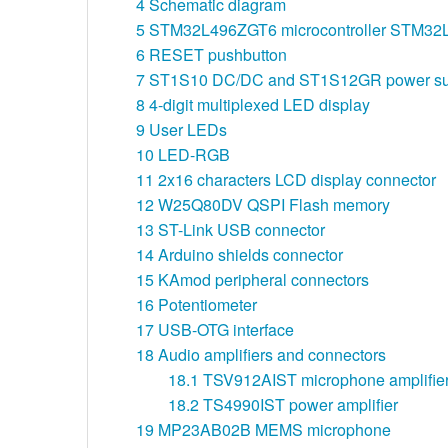
4
Schematic diagram
5
STM32L496ZGT6 microcontroller STM3
6
RESET pushbutton
7
ST1S10 DC/DC and ST1S12GR power su
8
4-digit multiplexed LED display
9
User LEDs
10
LED-RGB
11
2x16 characters LCD display connector
12
W25Q80DV QSPI Flash memory
13
ST-Link USB connector
14
Arduino shields connector
15
KAmod peripheral connectors
16
Potentiometer
17
USB-OTG interface
18
Audio amplifiers and connectors
18.1
TSV912AIST microphone amplifie
18.2
TS4990IST power amplifier
19
MP23AB02B MEMS microphone