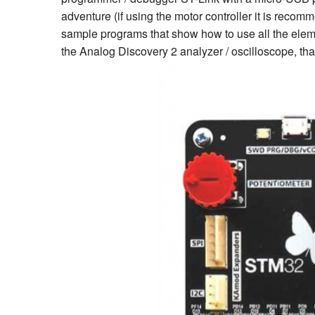
adventure (if using the motor controller it is rec
sample programs that show how to use all the elem
the Analog Discovery 2 analyzer / oscilloscope, tha