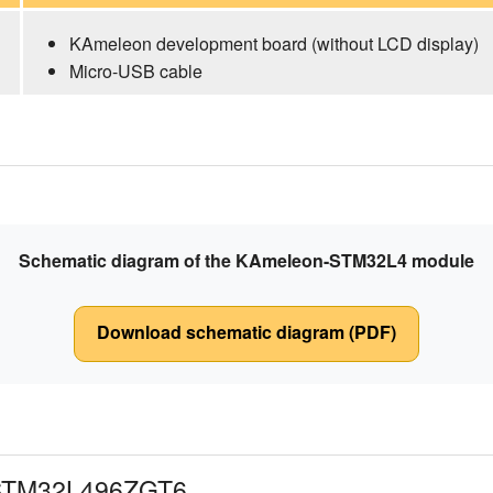
KAmeleon development board (without LCD display)
Micro-USB cable
Schematic diagram of the KAmeleon-STM32L4 module
Download schematic diagram (PDF)
 STM32L496ZGT6