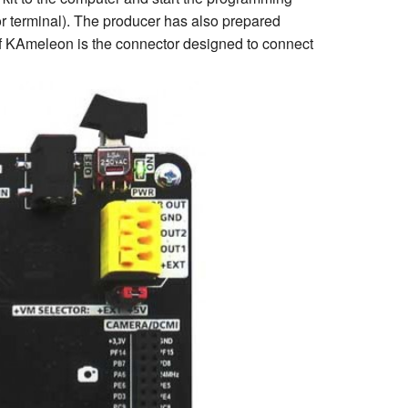
or terminal). The producer has also prepared
of KAmeleon is the connector designed to connect