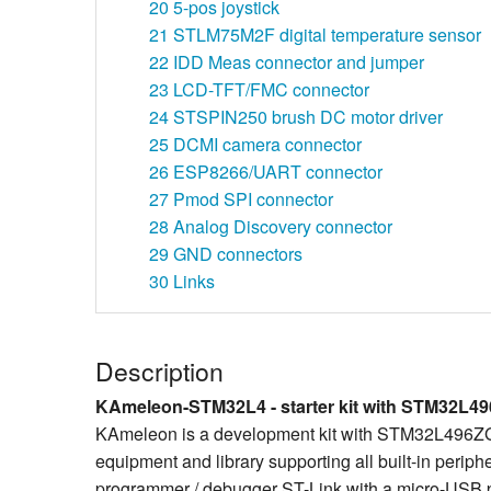
20
5-pos joystick
21
STLM75M2F digital temperature sensor
22
IDD Meas connector and jumper
23
LCD-TFT/FMC connector
24
STSPIN250 brush DC motor driver
25
DCMI camera connector
26
ESP8266/UART connector
27
Pmod SPI connector
28
Analog Discovery connector
29
GND connectors
30
Links
Description
KAmeleon-STM32L4 - starter kit with STM32L49
KAmeleon is a development kit with STM32L496ZGT6
equipment and library supporting all built-in periph
programmer / debugger ST-Link with a micro-USB por