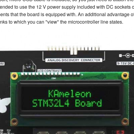
ommended to use the 12 V power supply included with DC sockets 
ents that the board is equipped with. An additional advantage 
nks to which you can "view" the microcontroller line states.