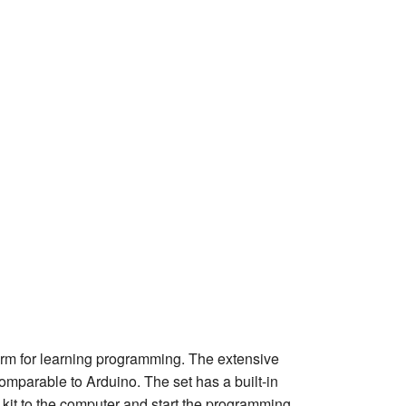
rm for learning programming. The extensive
comparable to Arduino. The set has a built-in
kit to the computer and start the programming