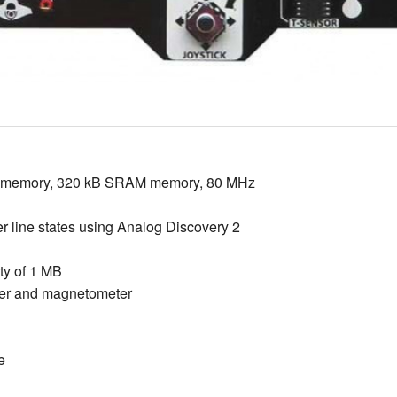
h memory, 320 kB SRAM memory, 80 MHz
er line states using Analog Discovery 2
y of 1 MB
er and magnetometer
e