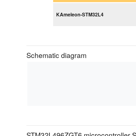
KAmeleon-STM32L4
Schematic diagram
STM32L496ZGT6 microcontroller