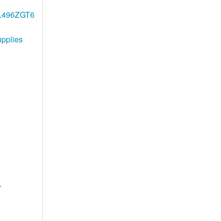
2L496ZGT6
pplies
r