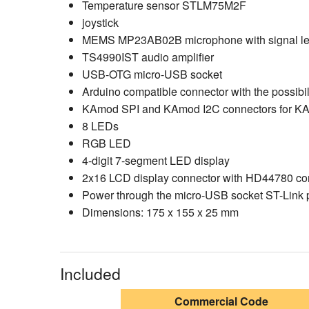
Temperature sensor STLM75M2F
joystick
MEMS MP23AB02B microphone with signal lev
TS4990IST audio amplifier
USB-OTG micro-USB socket
Arduino compatible connector with the possibil
KAmod SPI and KAmod I2C connectors for KA
8 LEDs
RGB LED
4-digit 7-segment LED display
2x16 LCD display connector with HD44780 contr
Power through the micro-USB socket ST-Link p
Dimensions: 175 x 155 x 25 mm
Included
Commercial Code