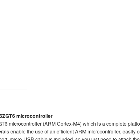
6ZGT6 microcontroller
 microcontroller (ARM Cortex-M4) which is a complete platfo
erals enable the use of an efficient ARM microcontroller, easily 
t, micro-USB cable is included, so you just need to attach the 