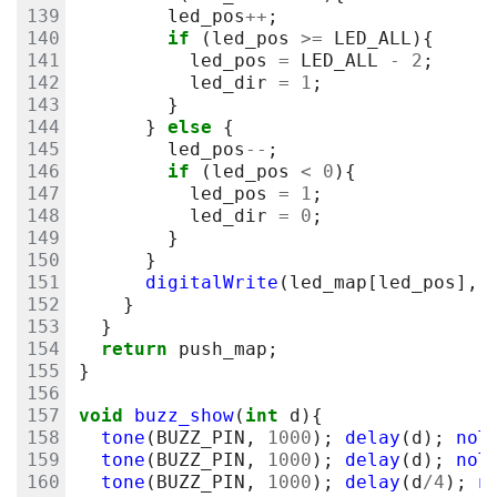
led_pos
++
;
if
(
led_pos
>=
LED_ALL
){
led_pos
=
LED_ALL
-
2
;
led_dir
=
1
;
}
}
else
{
led_pos
--
;
if
(
led_pos
<
0
){
led_pos
=
1
;
led_dir
=
0
;
}
}
digitalWrite
(
led_map
[
led_pos
],
}
}
return
push_map
;
}
void
buzz_show
(
int
d
){
tone
(
BUZZ_PIN
,
1000
);
delay
(
d
);
noT
tone
(
BUZZ_PIN
,
1000
);
delay
(
d
);
noT
tone
(
BUZZ_PIN
,
1000
);
delay
(
d
/
4
);
n