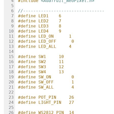
#include
<Adafruit_NeoPixel.h>
//--------------------------------
#define LED1    6
#define LED2    7
#define LED3    8
#define LED4    9
#define LED_ON      1
#define LED_OFF      0
#define LED_ALL     4
#define SW1     10
#define SW2     11
#define SW3     12
#define SW4     13
#define SW_ON        0
#define SW_OFF       1
#define SW_ALL       4
#define POT_PIN     26
#define LIGHT_PIN   27
#define WS2812_PIN  14