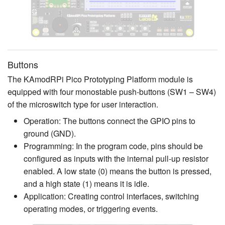
Buttons
The KAmodRPi Pico Prototyping Platform module is
equipped with four monostable push-buttons (SW1 – SW4)
of the microswitch type for user interaction.
Operation: The buttons connect the GPIO pins to
ground (GND).
Programming: In the program code, pins should be
configured as inputs with the internal pull-up resistor
enabled. A low state (0) means the button is pressed,
and a high state (1) means it is idle.
Application: Creating control interfaces, switching
operating modes, or triggering events.