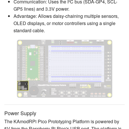
Communication: Uses the I²C bus (SDA-GP4, SCL-
GP5 lines) and 3.3V power.
Advantage: Allows daisy-chaining multiple sensors,
OLED displays, or motor controllers using a single
standard cable.
Power Supply
The KAmodRPi Pico Prototyping Platform is powered by
5V from the Raspberry Pi Pico's USB port. The platform is