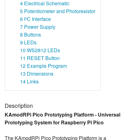
4
Electrical Schematic
5
Potentiometer and Photoresistor
6
I²C Interface
7
Power Supply
8
Buttons
9
LEDs
10
WS2812 LEDs
11
RESET Button
12
Example Program
13
Dimensions
14
Links
Description
KAmodRPi Pico Prototyping Platform - Universal
Prototyping System for Raspberry Pi Pico
The KAmodRPi Pico Prototyping Platform is a