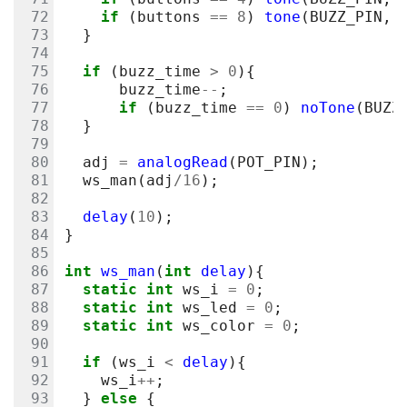
if
(
buttons
==
8
)
tone
(
BUZZ_PIN
,
}
if
(
buzz_time
>
0
){
buzz_time
--
;
if
(
buzz_time
==
0
)
noTone
(
BUZZ
}
adj
=
analogRead
(
POT_PIN
);
ws_man
(
adj
/
16
);
delay
(
10
);
}
int
ws_man
(
int
delay
){
static
int
ws_i
=
0
;
static
int
ws_led
=
0
;
static
int
ws_color
=
0
;
if
(
ws_i
<
delay
){
ws_i
++
;
}
else
{