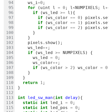
ws_i
=
0
;
for
(
uint
l
=
0
;
l
<
NUMPIXELS
;
l
++
if
(
ws_led
>=
l
){
if
(
ws_color
==
0
)
pixels
.
set
if
(
ws_color
==
1
)
pixels
.
set
if
(
ws_color
==
2
)
pixels
.
set
}
}
pixels
.
show
();
ws_led
++
;
if
(
ws_led
>=
NUMPIXELS
)
{
ws_led
=
0
;
ws_color
++
;
if
(
ws_color
>
2
)
ws_color
=
0
;
}
}
return
1
;
}
int
led_sw_man
(
int
delay
){
static
int
led_i
=
0
;
static
int
led_pos
=
0
;