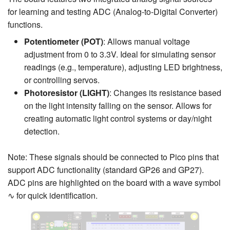
for learning and testing ADC (Analog-to-Digital Converter)
functions.
Potentiometer (POT)
: Allows manual voltage
adjustment from 0 to 3.3V. Ideal for simulating sensor
readings (e.g., temperature), adjusting LED brightness,
or controlling servos.
Photoresistor (LIGHT)
: Changes its resistance based
on the light intensity falling on the sensor. Allows for
creating automatic light control systems or day/night
detection.
Note: These signals should be connected to Pico pins that
support ADC functionality (standard GP26 and GP27).
ADC pins are highlighted on the board with a wave symbol
∿ for quick identification.