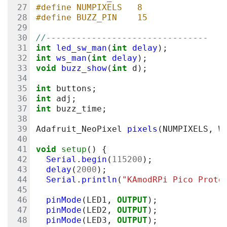
#define NUMPIXELS   8
#define BUZZ_PIN    15
//--------------------------------
int
led_sw_man
(
int
delay
);
int
ws_man
(
int
delay
);
void
buzz_show
(
int
d
);
int
buttons
;
int
adj
;
int
buzz_time
;
Adafruit_NeoPixel
pixels
(
NUMPIXELS
,
W
void
setup
()
{
Serial
.
begin
(
115200
);
delay
(
2000
);
Serial
.
println
(
"KAmodRPi Pico Proto
pinMode
(
LED1
,
OUTPUT
);
pinMode
(
LED2
,
OUTPUT
);
pinMode
(
LED3
,
OUTPUT
);