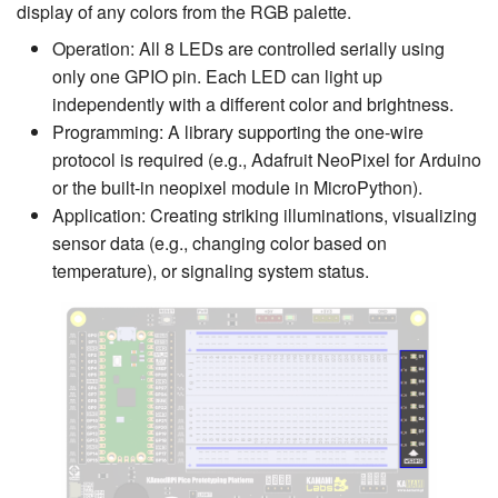
display of any colors from the RGB palette.
Operation: All 8 LEDs are controlled serially using
only one GPIO pin. Each LED can light up
independently with a different color and brightness.
Programming: A library supporting the one-wire
protocol is required (e.g., Adafruit NeoPixel for Arduino
or the built-in neopixel module in MicroPython).
Application: Creating striking illuminations, visualizing
sensor data (e.g., changing color based on
temperature), or signaling system status.