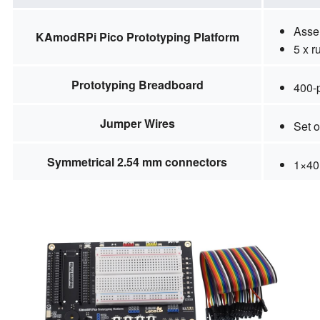
Asse
KAmodRPi Pico Prototyping Platform
5 x r
Prototyping Breadboard
400-
Jumper Wires
Set o
Symmetrical 2.54 mm connectors
1×40 