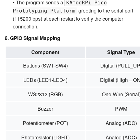
• The program sends a
KAmodRPi Pico
greeting to the serial port
Prototyping Platform
(115200 bps) at each restart to verify the computer
connection.
6. GPIO Signal Mapping
Component
Signal Type
Buttons (SW1-SW4)
Digital (PULL_UP
LEDs (LED1-LED4)
Digital (High = ON
WS2812 (RGB)
One-Wire (Serial
Buzzer
PWM
Potentiometer (POT)
Analog (ADC)
Photoresistor (LIGHT)
Analog (ADC)