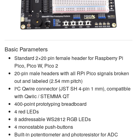
Basic Parameters
Standard 2×20 pin female header for Raspberry Pi
Pico, Pico W, Pico 2
20-pin male headers with all RPi Pico signals broken
out and labeled (2.54 mm pitch)
I²C Qwire connector (JST SH 4-pin 1 mm), compatible
with Qwiic / STEMMA QT
400-point prototyping breadboard
4 red LEDs
8 addressable WS2812 RGB LEDs
4 monostable push-buttons
Built-in potentiometer and photoresistor for ADC