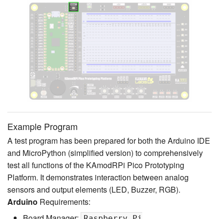
Example Program
A test program has been prepared for both the Arduino IDE
and MicroPython (simplified version) to comprehensively
test all functions of the KAmodRPi Pico Prototyping
Platform. It demonstrates interaction between analog
sensors and output elements (LED, Buzzer, RGB).
Arduino
Requirements:
Board Manager:
Raspberry Pi