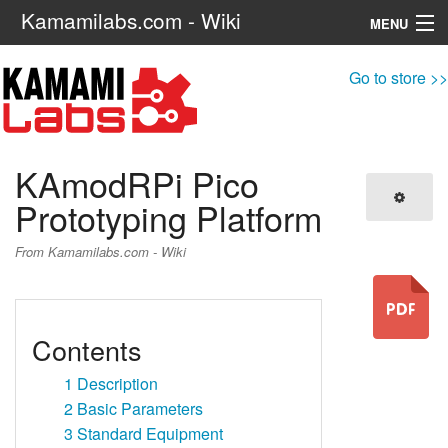
Kamamilabs.com - Wiki
MENU
Navigation
Go to store >>
Search
KAmodRPi Pico
Prototyping Platform
From Kamamilabs.com - Wiki
Contents
1
Description
2
Basic Parameters
3
Standard Equipment