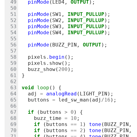
pinMode
(
LED4
,
OUTPUT
);
pinMode
(
SW1
,
INPUT_PULLUP
);
pinMode
(
SW2
,
INPUT_PULLUP
);
pinMode
(
SW3
,
INPUT_PULLUP
);
pinMode
(
SW4
,
INPUT_PULLUP
);
pinMode
(
BUZZ_PIN
,
OUTPUT
);
pixels
.
begin
();
pixels
.
show
();
buzz_show
(
200
);
}
void
loop
()
{
adj
=
analogRead
(
LIGHT_PIN
);
buttons
=
led_sw_man
(
adj
/
16
);
if
(
buttons
>
0
)
{
buzz_time
=
10
;
if
(
buttons
==
1
)
tone
(
BUZZ_PIN
,
if
(
buttons
==
2
)
tone
(
BUZZ_PIN
,
if
(
buttons
==
4
)
tone
(
BUZZ_PIN
,