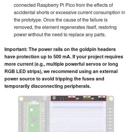
connected Raspberry Pi Pico from the effects of
accidental shorts or excessive current consumption in
the prototype. Once the cause of the failure is
removed, the element regenerates itself, restoring
power without the need to replace any parts.
Important: The power rails on the goldpin headers
have protection up to 500 mA. If your project requires
more current (e.g., multiple powerful servos or long
RGB LED strips), we recommend using an external
power source to avoid tripping the fuses and
temporarily disconnecting peripherals.