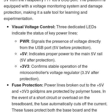
equipped with a voltage monitoring system and damage
protection, making it a safe tool for learning and
experimentation.
Visual Voltage Control:
Three dedicated LEDs
indicate the status of key power lines:
PWR
: Signals the presence of voltage directly
from the USB port (5V before protection).
+5V
: Indicates proper power to the main 5V rail
(5V after protection).
+3V3
: Confirms stable operation of the
microcontroller's voltage regulator (3.3V after
protection).
Fuse Protection:
Power lines broken out to the +5V
and +3V3 goldpins are protected by polymer fuses. In
the event of a short circuit or overload on the
breadboard, the fuse automatically cuts off the current.
These fuses protect both the base board and the