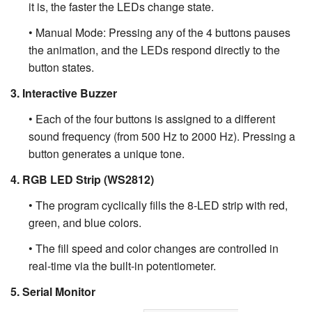
it is, the faster the LEDs change state.
• Manual Mode: Pressing any of the 4 buttons pauses
the animation, and the LEDs respond directly to the
button states.
3. Interactive Buzzer
• Each of the four buttons is assigned to a different
sound frequency (from 500 Hz to 2000 Hz). Pressing a
button generates a unique tone.
4. RGB LED Strip (WS2812)
• The program cyclically fills the 8-LED strip with red,
green, and blue colors.
• The fill speed and color changes are controlled in
real-time via the built-in potentiometer.
5. Serial Monitor