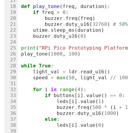
def
play_tone
(
freq
,
duration
):
if
freq
>
0
:
buzzer
.
freq
(
freq
)
buzzer
.
duty_u16
(
32768
)
# 50% 
utime
.
sleep_ms
(
duration
)
buzzer
.
duty_u16
(
0
)
print
(
"RPi Pico Prototyping Platform 
play_tone
(
1000
,
100
)
while
True
:
light_val
=
ldr
.
read_u16
()
speed
=
max
(
50
,
light_val
//
100
)
for
i
in
range
(
4
):
if
buttons
[
i
]
.
value
()
==
0
:
leds
[
i
]
.
value
(
1
)
buzzer
.
freq
(
500
*
(
i
+
1
)
buzzer
.
duty_u16
(
1000
)
else
:
leds
[
i
]
.
value
(
0
)