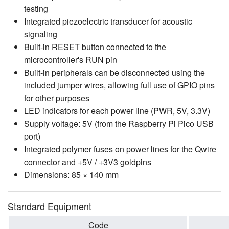
testing
Integrated piezoelectric transducer for acoustic
signaling
Built-in RESET button connected to the
microcontroller's RUN pin
Built-in peripherals can be disconnected using the
included jumper wires, allowing full use of GPIO pins
for other purposes
LED indicators for each power line (PWR, 5V, 3.3V)
Supply voltage: 5V (from the Raspberry Pi Pico USB
port)
Integrated polymer fuses on power lines for the Qwire
connector and +5V / +3V3 goldpins
Dimensions: 85 × 140 mm
Standard Equipment
Code