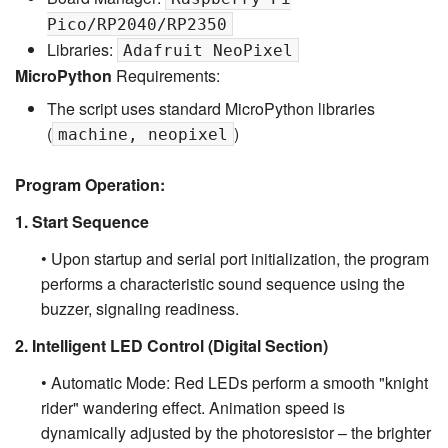
Pico/RP2040/RP2350
Libraries:
Adafruit NeoPixel
MicroPython
Requirements:
The script uses standard MicroPython libraries
(
)
machine, neopixel
Program Operation:
1. Start Sequence
• Upon startup and serial port initialization, the program
performs a characteristic sound sequence using the
buzzer, signaling readiness.
2. Intelligent LED Control (Digital Section)
• Automatic Mode: Red LEDs perform a smooth "knight
rider" wandering effect. Animation speed is
dynamically adjusted by the photoresistor – the brighter