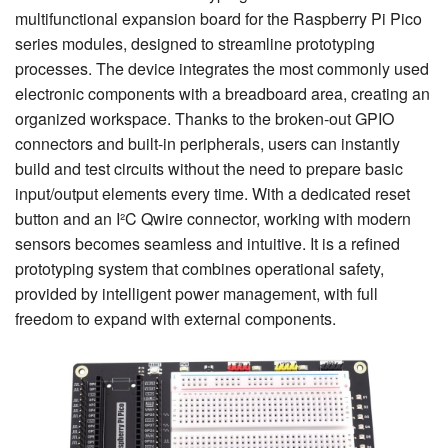
multifunctional expansion board for the Raspberry Pi Pico
series modules, designed to streamline prototyping
processes. The device integrates the most commonly used
electronic components with a breadboard area, creating an
organized workspace. Thanks to the broken-out GPIO
connectors and built-in peripherals, users can instantly
build and test circuits without the need to prepare basic
input/output elements every time. With a dedicated reset
button and an I²C Qwire connector, working with modern
sensors becomes seamless and intuitive. It is a refined
prototyping system that combines operational safety,
provided by intelligent power management, with full
freedom to expand with external components.