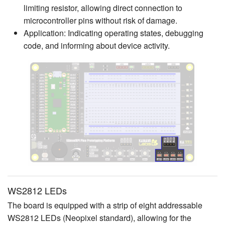
limiting resistor, allowing direct connection to
microcontroller pins without risk of damage.
Application: Indicating operating states, debugging
code, and informing about device activity.
WS2812 LEDs
The board is equipped with a strip of eight addressable
WS2812 LEDs (Neopixel standard), allowing for the