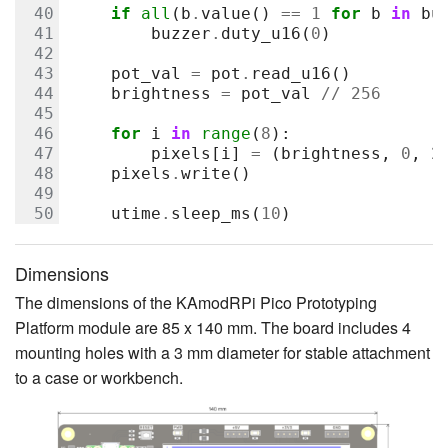
if
all
(
b
.
value
()
==
1
for
b
in
bu
buzzer
.
duty_u16
(
0
)
pot_val
=
pot
.
read_u16
()
brightness
=
pot_val
//
256
for
i
in
range
(
8
):
pixels
[
i
]
=
(
brightness
,
0
,
2
pixels
.
write
()
utime
.
sleep_ms
(
10
)
Dimensions
The dimensions of the KAmodRPi Pico Prototyping
Platform module are 85 x 140 mm. The board includes 4
mounting holes with a 3 mm diameter for stable attachment
to a case or workbench.