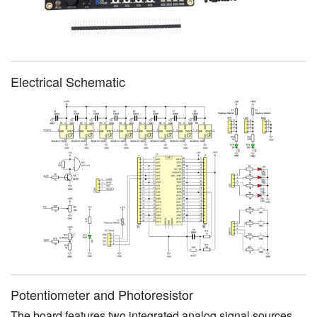
Electrical Schematic
Potentiometer and Photoresistor
The board features two integrated analog signal sources