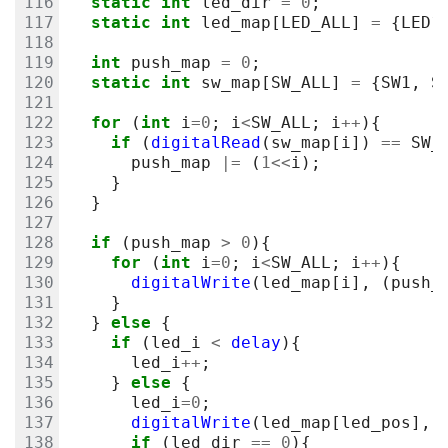
static
int
led_dir
=
0
;
static
int
led_map
[
LED_ALL
]
=
{
LED1
int
push_map
=
0
;
static
int
sw_map
[
SW_ALL
]
=
{
SW1
,
S
for
(
int
i
=
0
;
i
<
SW_ALL
;
i
++
){
if
(
digitalRead
(
sw_map
[
i
])
==
SW_
push_map
|=
(
1
<<
i
);
}
}
if
(
push_map
>
0
){
for
(
int
i
=
0
;
i
<
SW_ALL
;
i
++
){
digitalWrite
(
led_map
[
i
],
(
push_
}
}
else
{
if
(
led_i
<
delay
){
led_i
++
;
}
else
{
led_i
=
0
;
digitalWrite
(
led_map
[
led_pos
],
if
(
led_dir
==
0
){