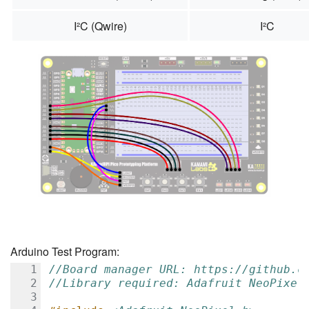
I²C (Qwire)
I²C
Arduino Test Program:
//Board manager URL: https://github.c
//Library required: Adafruit NeoPixel