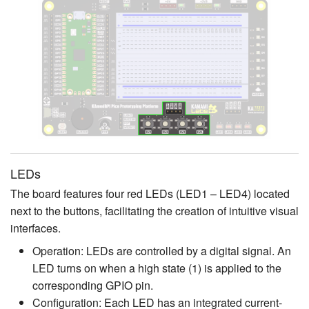
LEDs
The board features four red LEDs (LED1 – LED4) located
next to the buttons, facilitating the creation of intuitive visual
interfaces.
Operation: LEDs are controlled by a digital signal. An
LED turns on when a high state (1) is applied to the
corresponding GPIO pin.
Configuration: Each LED has an integrated current-