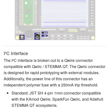
I²C Interface
The I²C interface is broken out to a Qwire connector
compatible with Qwiic / STEMMA QT. The Qwiic connector
is designed for rapid prototyping with external modules.
Additionally, the power line of this connector has an
independent polymer fuse with a 250mA trip threshold.
Standard: JST SH 4-pin 1mm connector compatible
with the KAmod Qwire, SparkFun Qwiic, and Adafruit
STEMMA QT ecosystems.