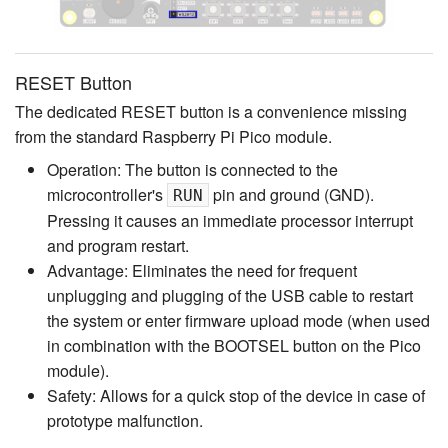
RESET Button
The dedicated RESET button is a convenience missing
from the standard Raspberry Pi Pico module.
Operation: The button is connected to the
microcontroller's
pin and ground (GND).
RUN
Pressing it causes an immediate processor interrupt
and program restart.
Advantage: Eliminates the need for frequent
unplugging and plugging of the USB cable to restart
the system or enter firmware upload mode (when used
in combination with the BOOTSEL button on the Pico
module).
Safety: Allows for a quick stop of the device in case of
prototype malfunction.