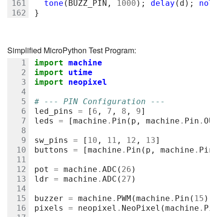
tone
(
BUZZ_PIN
,
1000
);
delay
(
d
);
noT
}
Simplified MicroPython Test Program:
import
machine
import
utime
import
neopixel
# --- PIN Configuration ---
led_pins
=
[
6
,
7
,
8
,
9
]
leds
=
[
machine
.
Pin
(
p
,
machine
.
Pin
.
OU
sw_pins
=
[
10
,
11
,
12
,
13
]
buttons
=
[
machine
.
Pin
(
p
,
machine
.
Pin
pot
=
machine
.
ADC
(
26
)
ldr
=
machine
.
ADC
(
27
)
buzzer
=
machine
.
PWM
(
machine
.
Pin
(
15
))
pixels
=
neopixel
.
NeoPixel
(
machine
.
Pi